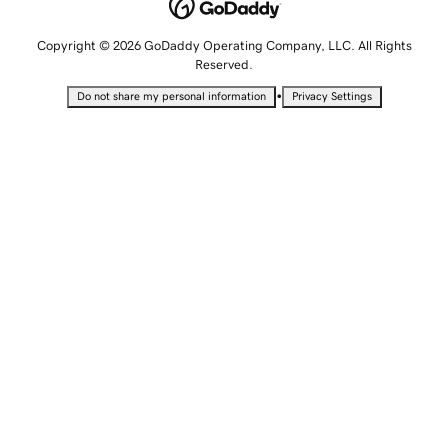
Copyright © 2026 GoDaddy Operating Company, LLC. All Rights
Reserved.
•
Do not share my personal information
Privacy Settings