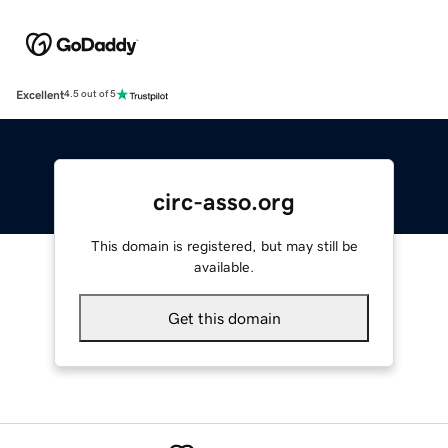
Excellent
4.5 out of 5
circ-asso.org
This domain is registered, but may still be
available.
Get this domain